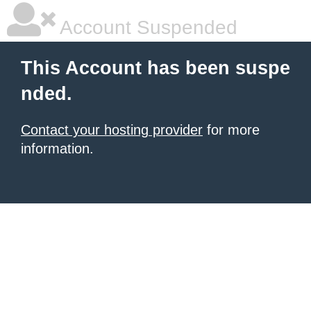
Account Suspended
This Account has been suspe
nded.
Contact your hosting provider
for more
information.