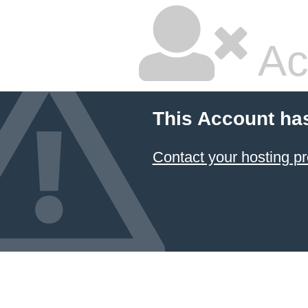
Ac
This Account ha
Contact your hosting pr