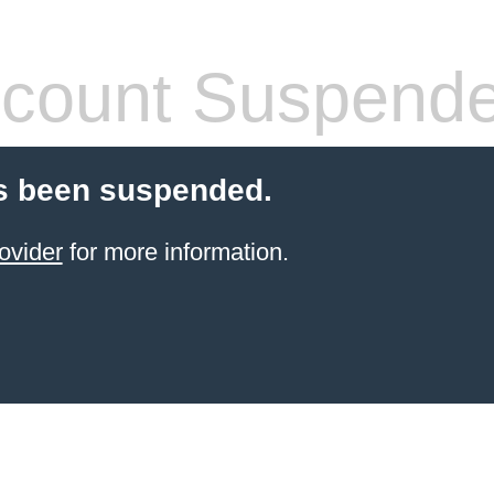
count Suspend
s been suspended.
ovider
for more information.