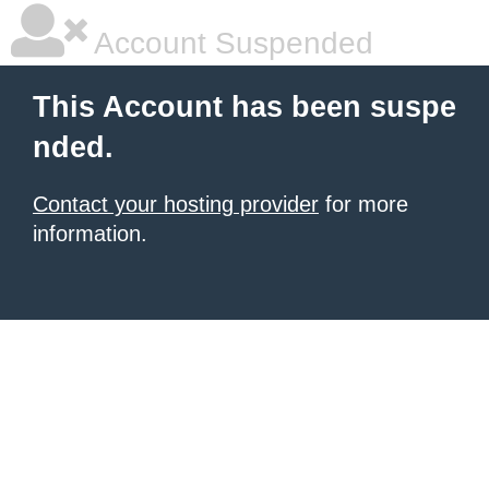
Account Suspended
This Account has been suspe
nded.
Contact your hosting provider
for more
information.