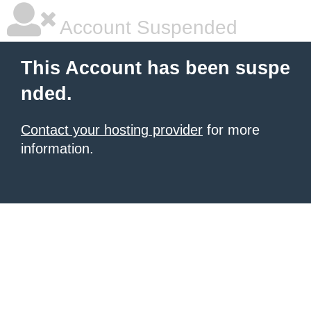
Account Suspended
This Account has been suspe
nded.
Contact your hosting provider
for more
information.