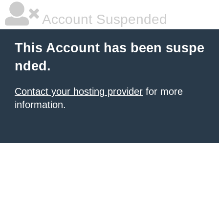
Account Suspended
This Account has been suspe
nded.
Contact your hosting provider
for more
information.