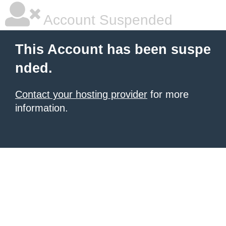
Account Suspended
This Account has been suspe
nded.
Contact your hosting provider
for more
information.