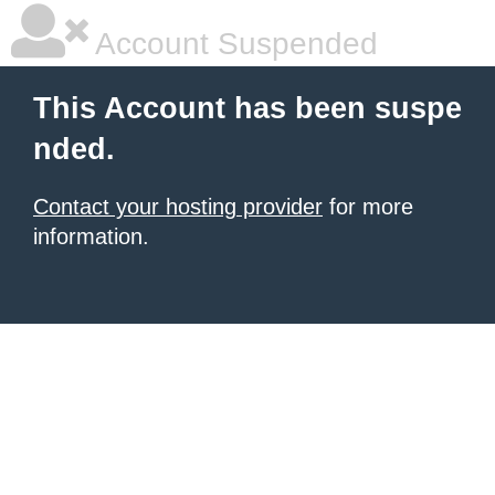
Account Suspended
This Account has been suspe
nded.
Contact your hosting provider
for more
information.