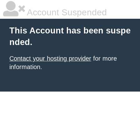
Account Suspended
This Account has been suspe
nded.
Contact your hosting provider
for more
information.