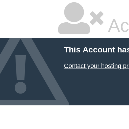
Ac
This Account ha
Contact your hosting pr