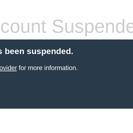
count Suspend
s been suspended.
ovider
for more information.