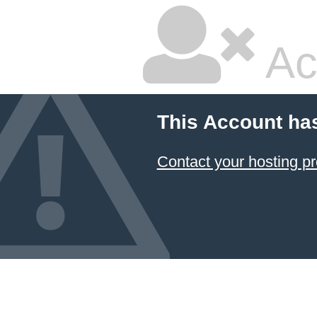
Ac
This Account ha
Contact your hosting pr