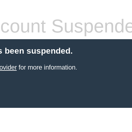
count Suspend
s been suspended.
ovider
for more information.