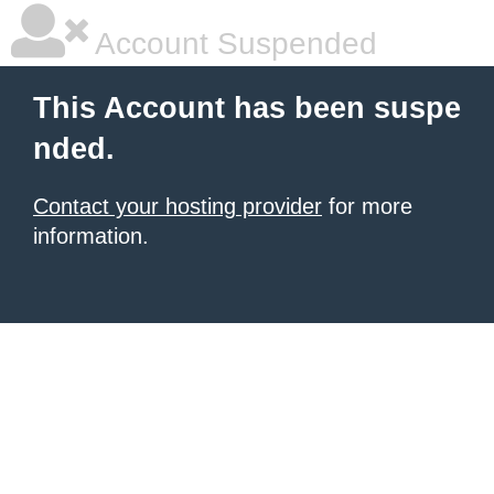
Account Suspended
This Account has been suspe
nded.
Contact your hosting provider
for more
information.